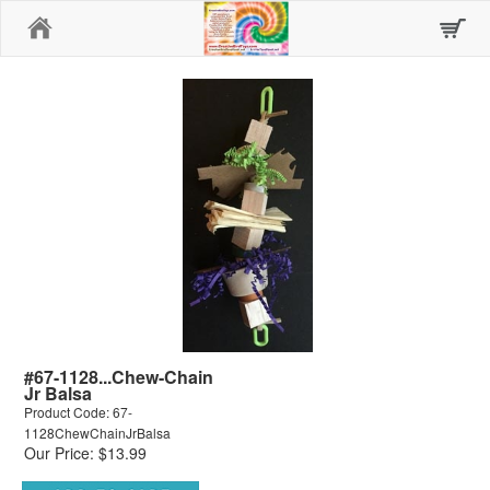
Home
#67-1128...Chew-Chain
Jr Balsa
Product Code: 67-
1128ChewChainJrBalsa
Our Price: $13.99