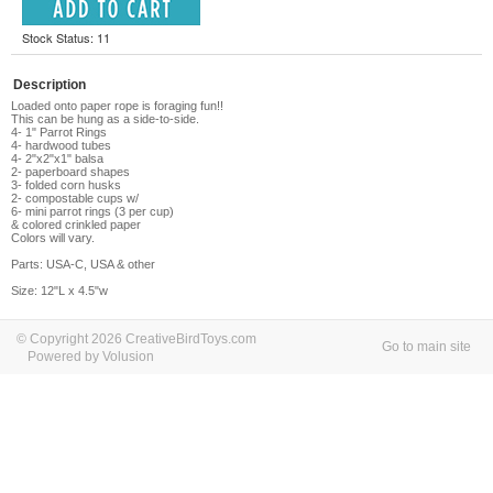
Stock Status: 11
Description
Loaded onto paper rope is foraging fun!!
This can be hung as a side-to-side.
4- 1" Parrot Rings
4- hardwood tubes
4- 2"x2"x1" balsa
2- paperboard shapes
3- folded corn husks
2- compostable cups w/
6- mini parrot rings (3 per cup)
& colored crinkled paper
Colors will vary.
Parts: USA-C, USA & other
Size: 12"L x 4.5"w
© Copyright 2026 CreativeBirdToys.com
Go to main site
Powered by Volusion