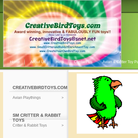
Home
About Us
Help
Contact Us
Avian & Critter Toy Pa
CREATIVEBIRDTOYS.COM
Avian Playthings
SM CRITTER & RABBIT
TOYS
Critter & Rabbit Toys