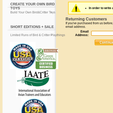
CREATE YOUR OWN BIRD
TOYS
In order to write 
Build Your Own Bird&Critter Toys
Returning Customers
If you've purchased from us before,
SHORT EDITIONS + SALE
email address.
Email
Limited Runs of Bird & Critter Playthings
Address: