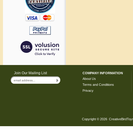
Join Our Mailing List
COMPANY INFORMATION
About Us
Terms and Conditions
Privacy
Copyright ©
2026 CreativeBirdToys