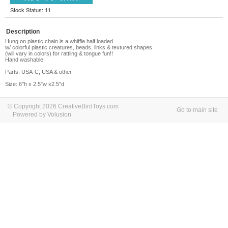
Stock Status: 11
Description
Hung on plastic chain is a whiffle half loaded
w/ colorful plastic creatures, beads, links & textured shapes
(will vary in colors) for rattling & tongue fun!!
Hand washable.
Parts: USA-C, USA & other
Size: 6"h x 2.5"w x2.5"d
© Copyright 2026 CreativeBirdToys.com
Go to main site
Powered by Volusion