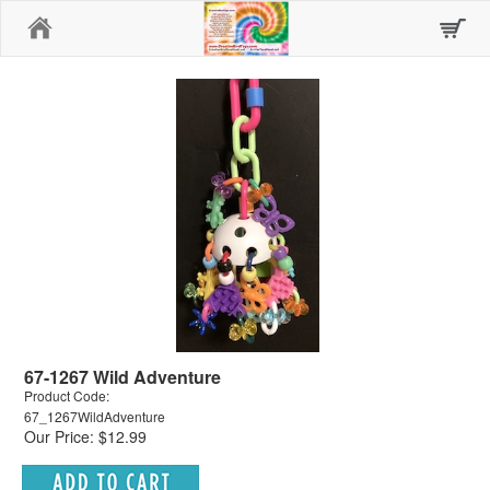
Home
67-1267 Wild Adventure
Product Code:
67_1267WildAdventure
Our Price: $12.99