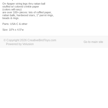
On 4paper string legs thru rattan ball
stuffed w/ colored crinkle paper
(colors will vary)
are over 100+ pieces: lots of ruffled paper,
rattan balls, hardwood stars, 1" parrot rings,
beads & rings.
Parts: USA-C & other
Size: 10"h x 4.5"w
© Copyright 2026 CreativeBirdToys.com
Go to main site
Powered by Volusion