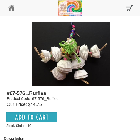
Home
#67-576...Ruffles
Product Code: 67-576_Ruffles
Our Price: $14.75
Stock Status: 10
Description