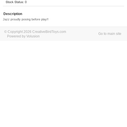
Stock Status: 0
Description
Jazz proudly posing before play!!
© Copyright 2026 CreativeBirdToys.com
Go to main site
Powered by Volusion