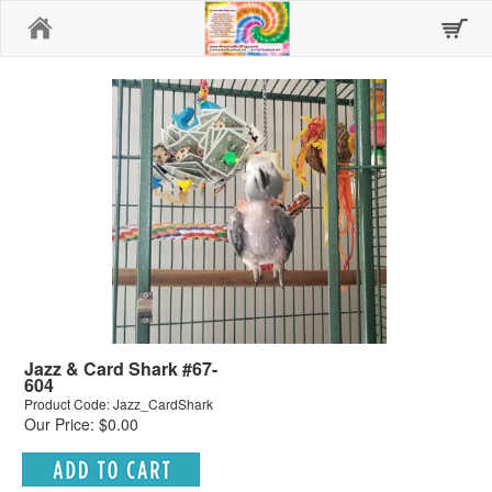
Home
Jazz & Card Shark #67-
604
Product Code: Jazz_CardShark
Our Price: $0.00