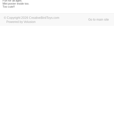
Fun for all ages.
Mini poster inside too.
Too cute!!
© Copyright 2026 CreativeBirdToys.com
Go to main site
Powered by Volusion