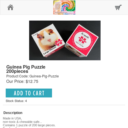
Home
Guinea Pig Puzzle
200pieces
Product Code: Guinea-Pig-Puzzle
Our Price: $12.75
Stock Status: 4
Description
Made in USA,
non-toxic & chewable safe...
Contains 1 puzzle of 200 large pieces.