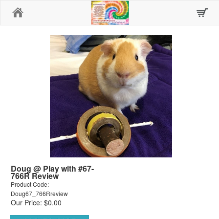
Home
Doug @ Play with #67-
766R Review
Product Code:
Doug67_766Rreview
Our Price: $0.00