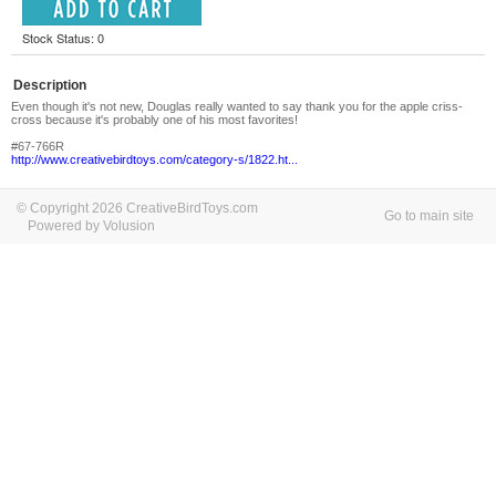
Stock Status: 0
Description
Even though it's not new, Douglas really wanted to say thank you for the apple criss-
cross because it's probably one of his most favorites!
#67-766R
http://www.creativebirdtoys.com/category-s/1822.ht...
© Copyright 2026 CreativeBirdToys.com
Go to main site
Powered by Volusion