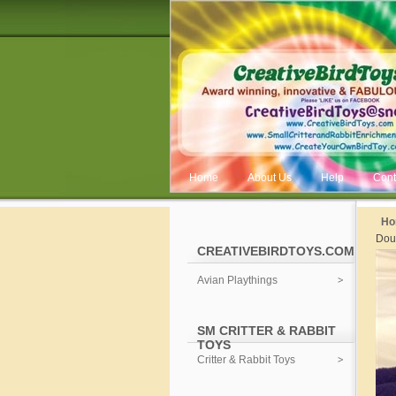
Home
About Us
Help
Cont
Ho
Dou
CREATIVEBIRDTOYS.COM
Avian Playthings
SM CRITTER & RABBIT
TOYS
Critter & Rabbit Toys