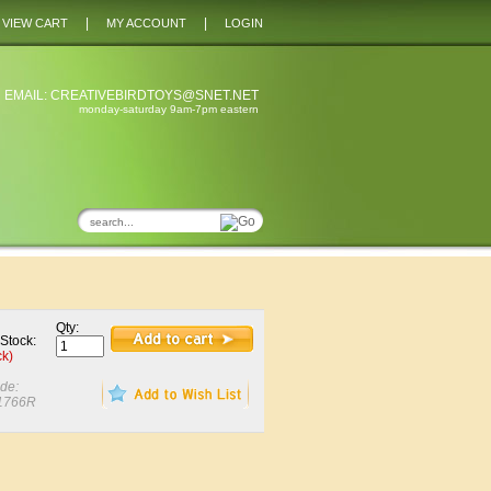
|
|
VIEW CART
MY ACCOUNT
LOGIN
 EMAIL:
CREATIVEBIRDTOYS@SNET.NET
monday-saturday 9am-7pm eastern
Qty:
 Stock:
ck)
de:
1766R