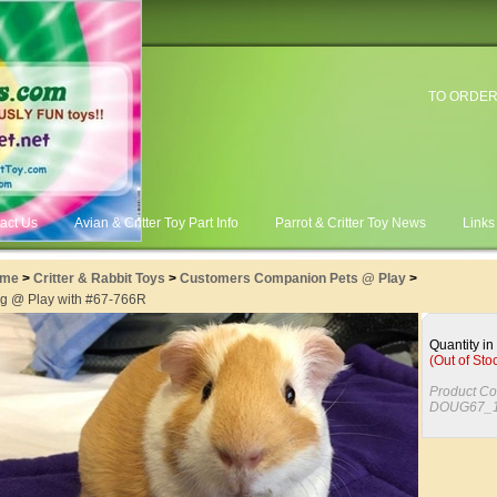
TO ORDER
act Us
Avian & Critter Toy Part Info
Parrot & Critter Toy News
Links
me
>
Critter & Rabbit Toys
>
Customers Companion Pets @ Play
>
g @ Play with #67-766R
Quantity in
(Out of Sto
Product Co
DOUG67_