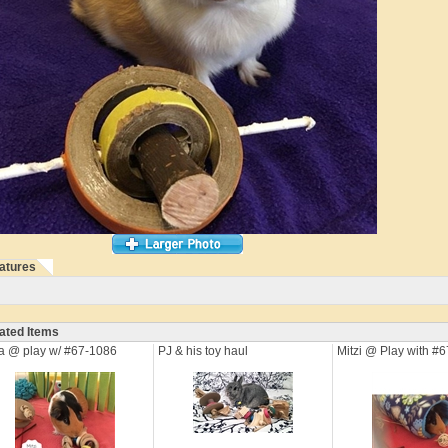
atures
ated Items
a @ play w/ #67-1086
PJ & his toy haul
Mitzi @ Play with #