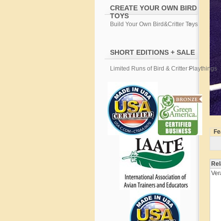
CREATE YOUR OWN BIRD
TOYS
Build Your Own Bird&Critter Toys
SHORT EDITIONS + SALE
Limited Runs of Bird & Critter Playthings
Fe
Rel
Ver