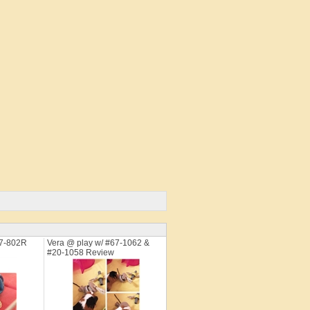
67-802R
Vera @ play w/ #67-1062 &
#20-1058 Review