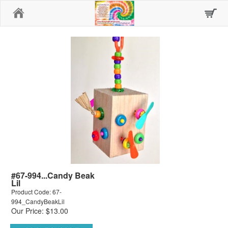
Home
#67-994...Candy Beak
Lil
Product Code: 67-
994_CandyBeakLil
Our Price: $13.00