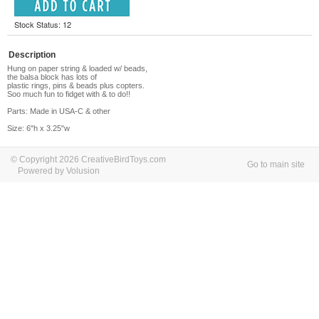
Stock Status: 12
Description
Hung on paper string & loaded w/ beads,
the balsa block has lots of
plastic rings, pins & beads plus copters.
Soo much fun to fidget with & to do!!
Parts: Made in USA-C & other
Size: 6"h x 3.25"w
© Copyright 2026 CreativeBirdToys.com
Go to main site
Powered by Volusion