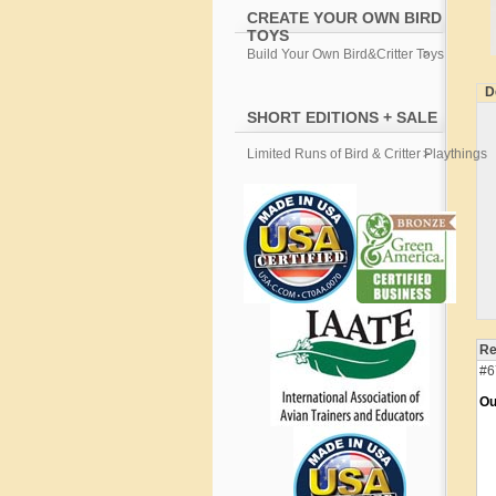
CREATE YOUR OWN BIRD
TOYS
Build Your Own Bird&Critter Toys
D
SHORT EDITIONS + SALE
Limited Runs of Bird & Critter Playthings
Re
#6
Ou