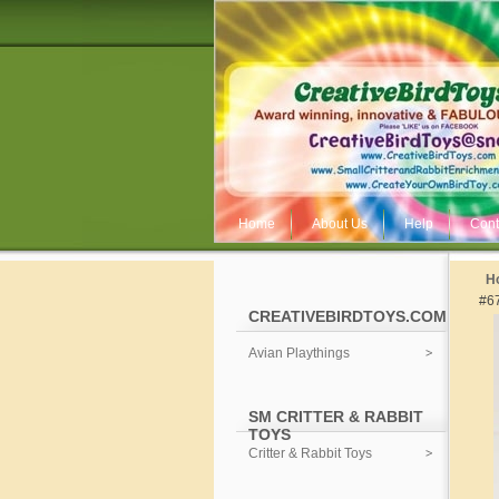
Home
About Us
Help
Cont
H
#6
CREATIVEBIRDTOYS.COM
Avian Playthings
SM CRITTER & RABBIT
TOYS
Critter & Rabbit Toys