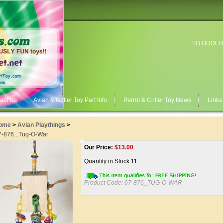
TO ORDER
act Us
Avian & Critter Toy Part Info
Parrot & Critter Toy News
Links
ome
>
Avian Playthings
>
7-876...Tug-O-War
Our Price:
$
13.00
Quantity in Stock:11
Product Code:
67-876_TUG-O-WAR