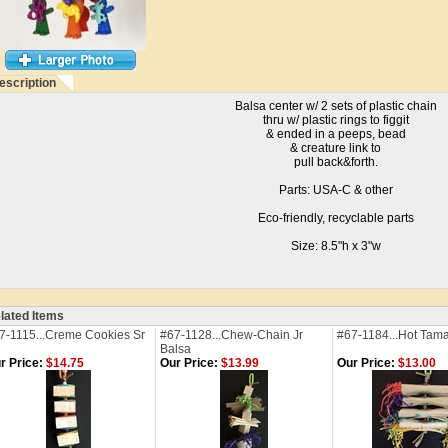
escription
Balsa center w/ 2 sets of plastic chain
thru w/ plastic rings to figgit
& ended in a peeps, bead
& creature link to
pull back&forth.
Parts: USA-C & other
Eco-friendly, recyclable parts
Size: 8.5"h x 3"w
lated Items
7-1115...Creme Cookies Sr
#67-1128...Chew-Chain Jr
#67-1184...Hot Tam
Balsa
r Price:
$14.75
Our Price:
$13.99
Our Price:
$13.00