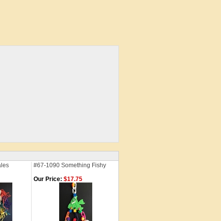
ales
#67-1090 Something Fishy
Our Price:
$17.75