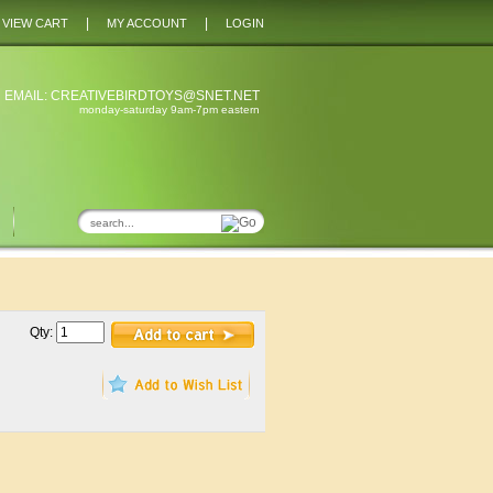
|
|
VIEW CART
MY ACCOUNT
LOGIN
 EMAIL:
CREATIVEBIRDTOYS@SNET.NET
monday-saturday 9am-7pm eastern
Qty: