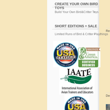
CREATE YOUR OWN BIRD
TOYS
Build Your Own Bird&Critter Toys
SHORT EDITIONS + SALE
Re
Limited Runs of Bird & Critter Playthings
De