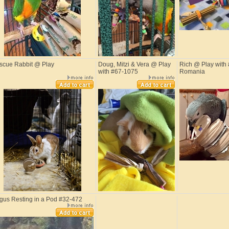
scue Rabbit @ Play
Doug, Mitzi & Vera @ Play
Rich @ Play with 
with #67-1075
Romania
gus Resting in a Pod #32-472