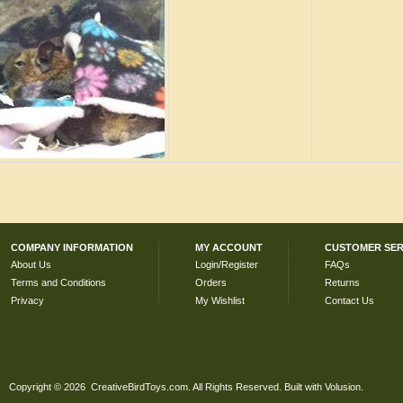
COMPANY INFORMATION
MY ACCOUNT
CUSTOMER SER
About Us
Login/Register
FAQs
Terms and Conditions
Orders
Returns
Privacy
My Wishlist
Contact Us
Copyright ©
2026 CreativeBirdToys.com. All Rights Reserved.
Built with
Volusion
.