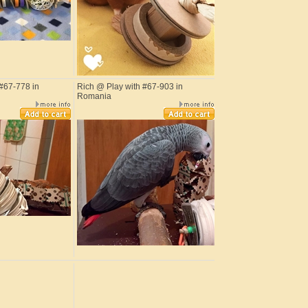
#67-778 in
Rich @ Play with #67-903 in
Romania