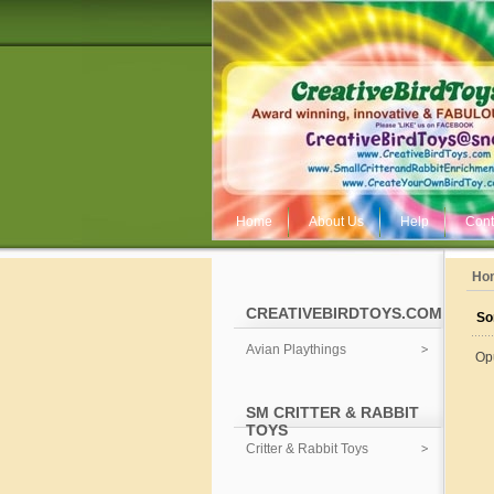
Home
About Us
Help
Cont
Ho
CREATIVEBIRDTOYS.COM
So
Avian Playthings
Op
SM CRITTER & RABBIT
TOYS
Critter & Rabbit Toys