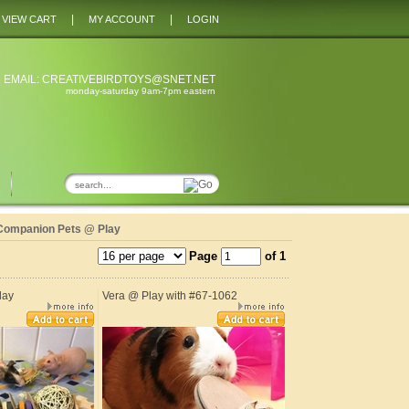
|
|
VIEW CART
MY ACCOUNT
LOGIN
 EMAIL:
CREATIVEBIRDTOYS@SNET.NET
monday-saturday 9am-7pm eastern
Companion Pets @ Play
Page
of 1
lay
Vera @ Play with #67-1062