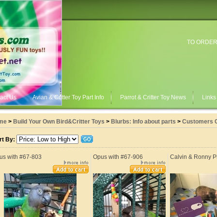
TO ORDER
act Us
Avian & Critter Toy Part Info
Parrot & Critter Toy News
Links
me
>
Build Your Own Bird&Critter Toys
>
Blurbs: Info about parts
>
Customers 
rt By:
us with #67-803
Opus with #67-906
Calvin & Ronny P