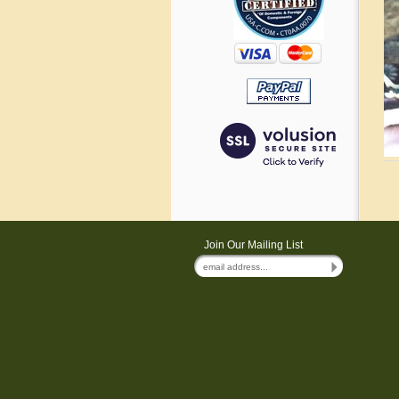
Join Our Mailing List